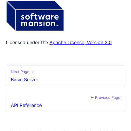
Licensed under the
Apache License, Version 2.0
Next Page →
Basic Server
← Previous Page
API Reference