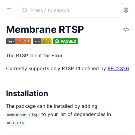
Search
Se
documentation
of
Membrane RTSP
V
Membrane
So
RTSP
The RTSP client for Elixir
Currently supports only RTSP 1.1 defined by
RFC2326
Installation
The package can be installed by adding
to your list of dependencies in
membrane_rtsp
:
mix.exs