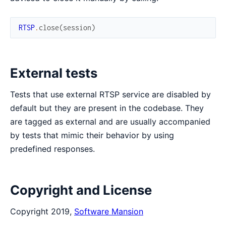
RTSP
.
close
(
session
)
External tests
Tests that use external RTSP service are disabled by
default but they are present in the codebase. They
are tagged as external and are usually accompanied
by tests that mimic their behavior by using
predefined responses.
Copyright and License
Copyright 2019,
Software Mansion