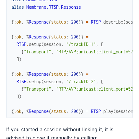
alias
Membrane.RTSP.Response
{
:ok
,
%
Response
{
status
:
200
}
}
=
RTSP
.
describe
(
sessi
{
:ok
,
%
Response
{
status
:
200
}
}
=
RTSP
.
setup
(
session
,
"/trackID=1"
,
[
{
"Transport"
,
"RTP/AVP;unicast;client_port=5761
]
)
{
:ok
,
%
Response
{
status
:
200
}
}
=
RTSP
.
setup
(
session
,
"/trackID=2"
,
[
{
"Transport"
,
"RTP/AVP;unicast;client_port=5261
]
)
{
:ok
,
%
Response
{
status
:
200
}
}
=
RTSP
.
play
(
session
)
If you started a session without linking it, it is
advised to close it manually by calling: