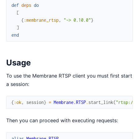
def
deps
do
[
{
:membrane_rtsp
,
"~> 0.10.0"
}
]
end
Usage
To use the Membrane RTSP client you must first start
a session:
{
:ok
,
session
}
=
Membrane.RTSP
.
start_link
(
"rtsp://d
Then you can proceed with executing requests:
alias
Membrane.RTSP